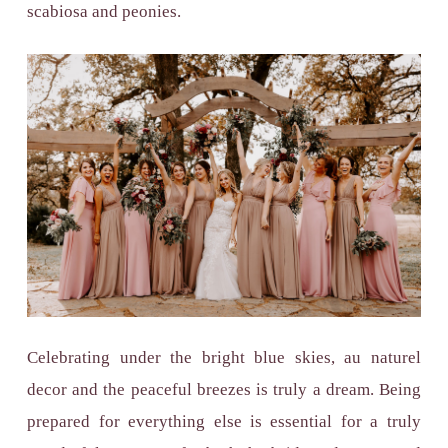
scabiosa and peonies.
Celebrating under the bright blue skies, au naturel
decor and the peaceful breezes is truly a dream. Being
prepared for everything else is essential for a truly