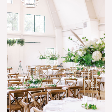
Why
Your
Wedding
Needs
a
Day
of
Coordinator