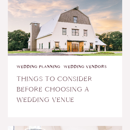
Consider
Before
Choosing
a
Wedding
Venue
WEDDING PLANNING
WEDDING VENDORS
THINGS TO CONSIDER
BEFORE CHOOSING A
WEDDING VENUE