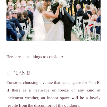
Here are some things to consider:
1.) PLAN B
Consider choosing a venue that has a space for Plan B.
If there is a heatwave or freeze or any kind of
inclement weather, an indoor space will be a lovely
respite from the discomfort of the outdoors.