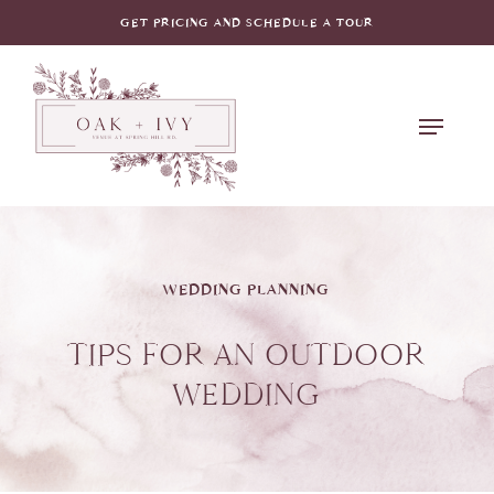
Skip
GET PRICING AND SCHEDULE A TOUR
to
main
Menu
content
WEDDING PLANNING
TIPS FOR AN OUTDOOR
WEDDING