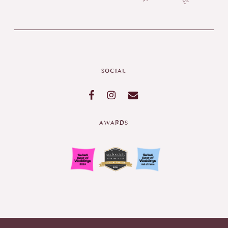
SOCIAL
AWARDS