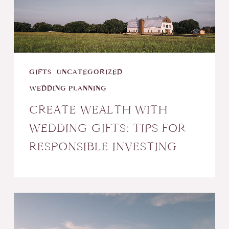
Tips
for
Responsible
Investing
GIFTS
UNCATEGORIZED
WEDDING PLANNING
CREATE WEALTH WITH
WEDDING GIFTS: TIPS FOR
RESPONSIBLE INVESTING
Things
to