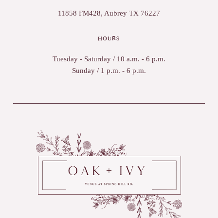
11858 FM428, Aubrey TX 76227
HOURS
Tuesday - Saturday / 10 a.m. - 6 p.m.
Sunday / 1 p.m. - 6 p.m.