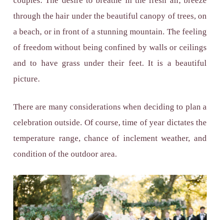
couples. The desire to breathe in the fresh air, breeze
through the hair under the beautiful canopy of trees, on
a beach, or in front of a stunning mountain. The feeling
of freedom without being confined by walls or ceilings
and to have grass under their feet. It is a beautiful
picture.
There are many considerations when deciding to plan a
celebration outside. Of course, time of year dictates the
temperature range, chance of inclement weather, and
condition of the outdoor area.