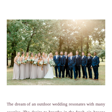
The dream of an outdoor wedding resonates with many