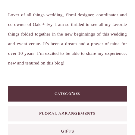
Lover of all things wedding, floral designer, coordinator and
co-owner of Oak + Ivy. I am so thrilled to see all my favorite
things folded together in the new beginnings of this wedding
and event venue. It’s been a dream and a prayer of mine for
over 10 years. I’m excited to be able to share my experience,
new and tenured on this blog!
CATEGORIES
FLORAL ARRANGEMENTS
GIFTS