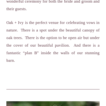
wonderful ceremony for both the bride and groom and
their guests.
Oak + Ivy is the perfect venue for celebrating vows in
nature. There is a spot under the beautiful canopy of
oak trees. There is the option to be open air but under
the cover of our beautiful pavilion. And there is a
fantastic “plan B” inside the walls of our stunning
barn.