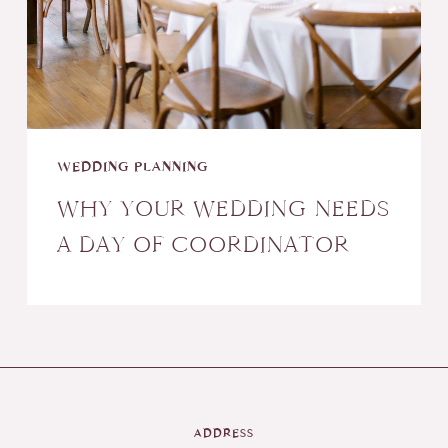
WEDDING PLANNING
WHY YOUR WEDDING NEEDS
A DAY OF COORDINATOR
ADDRESS