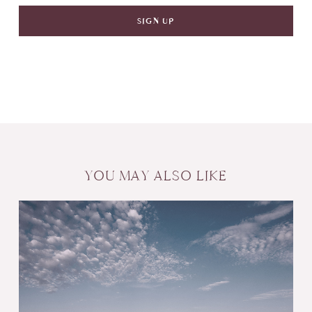
YOU MAY ALSO LIKE
Create
Wealth
with
Wedding
Gifts: