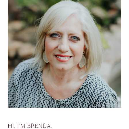
HI, I’M BRENDA.