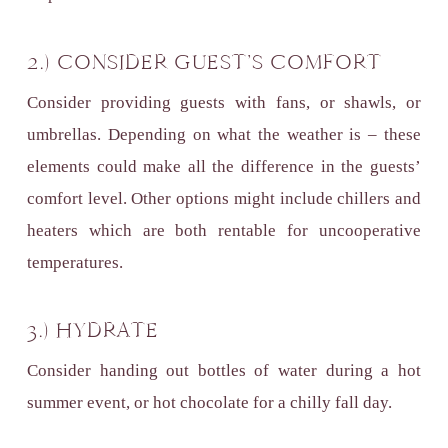
2.) CONSIDER GUEST’S COMFORT
Consider providing guests with fans, or shawls, or
umbrellas. Depending on what the weather is – these
elements could make all the difference in the guests’
comfort level. Other options might include chillers and
heaters which are both rentable for uncooperative
temperatures.
3.) HYDRATE
Consider handing out bottles of water during a hot
summer event, or hot chocolate for a chilly fall day.