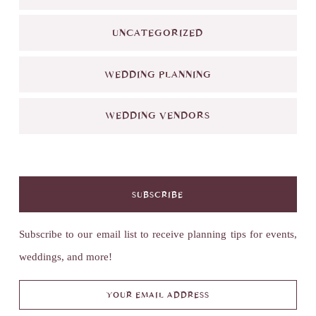
UNCATEGORIZED
WEDDING PLANNING
WEDDING VENDORS
SUBSCRIBE
Subscribe to our email list to receive planning tips for events,
weddings, and more!