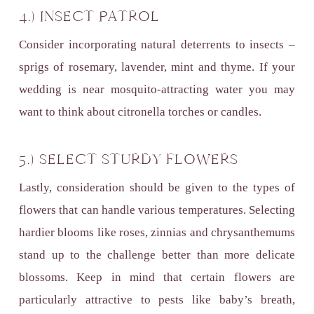
4.) INSECT PATROL
Consider incorporating natural deterrents to insects –
sprigs of rosemary, lavender, mint and thyme. If your
wedding is near mosquito-attracting water you may
want to think about citronella torches or candles.
5.) SELECT STURDY FLOWERS
Lastly, consideration should be given to the types of
flowers that can handle various temperatures. Selecting
hardier blooms like roses, zinnias and chrysanthemums
stand up to the challenge better than more delicate
blossoms. Keep in mind that certain flowers are
particularly attractive to pests like baby’s breath,