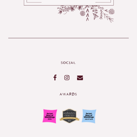
SOCIAL
AWARDS