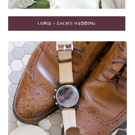
LORIE + ZACH'S WEDDING