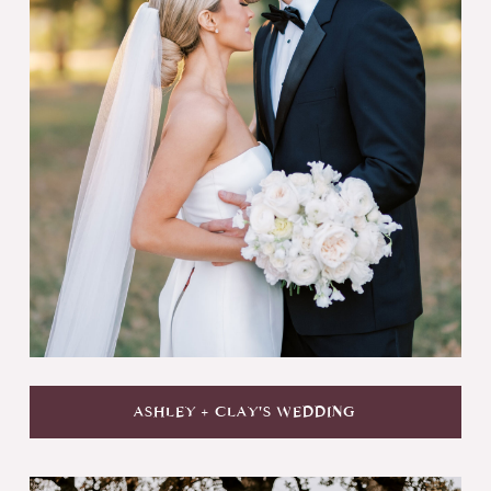
ASHLEY + CLAY'S WEDDING