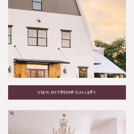
VIEW OUTDOOR GALLERY