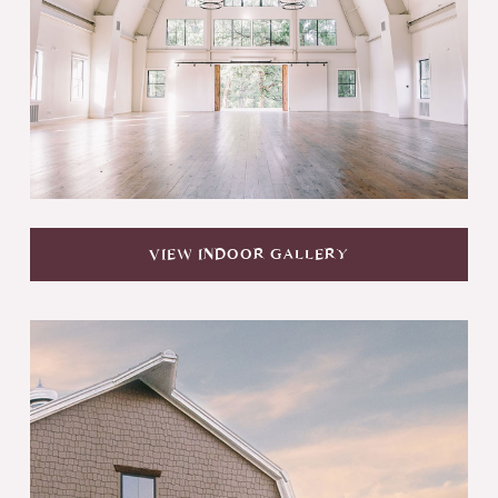
VIEW INDOOR GALLERY