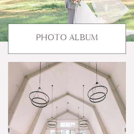
PHOTO ALBUM