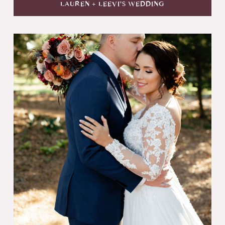
LAUREN + LEEVI'S WEDDING