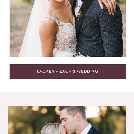
LAUREN + ZACH'S WEDDING