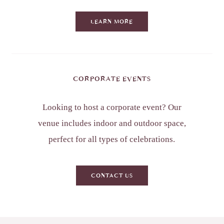
LEARN MORE
CORPORATE EVENTS
Looking to host a corporate event? Our
venue includes indoor and outdoor space,
perfect for all types of celebrations.
CONTACT US