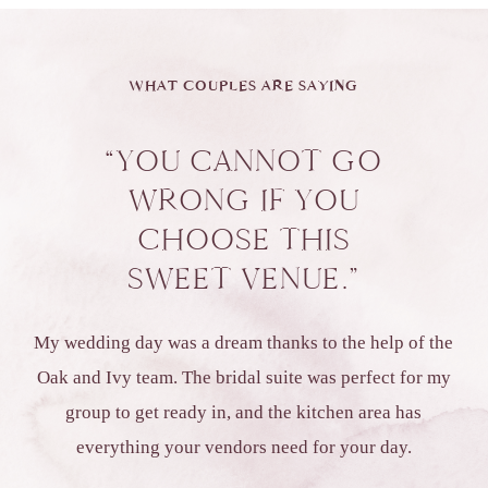
WHAT COUPLES ARE SAYING
“YOU CANNOT GO
WRONG IF YOU
CHOOSE THIS
SWEET VENUE.”
My wedding day was a dream thanks to the help of the
Oak and Ivy team. The bridal suite was perfect for my
group to get ready in, and the kitchen area has
everything your vendors need for your day.