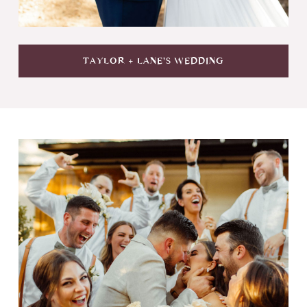
TAYLOR + LANE'S WEDDING