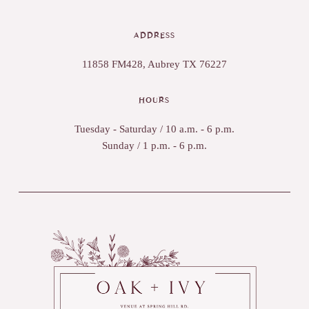
ADDRESS
11858 FM428, Aubrey TX 76227
HOURS
Tuesday - Saturday / 10 a.m. - 6 p.m.
Sunday / 1 p.m. - 6 p.m.