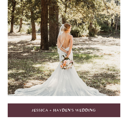
JESSICA + HAYDEN'S WEDDING