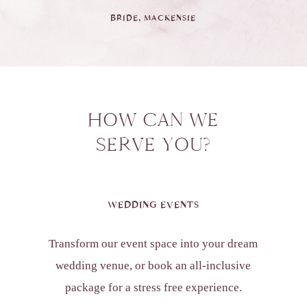
BRIDE, MACKENSIE
HOW CAN WE
SERVE YOU?
WEDDING EVENTS
Transform our event space into your dream
wedding venue, or book an all-inclusive
package for a stress free experience.