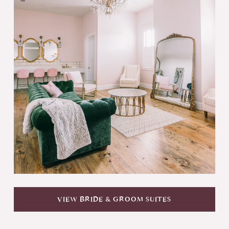
VIEW BRIDE & GROOM SUITES