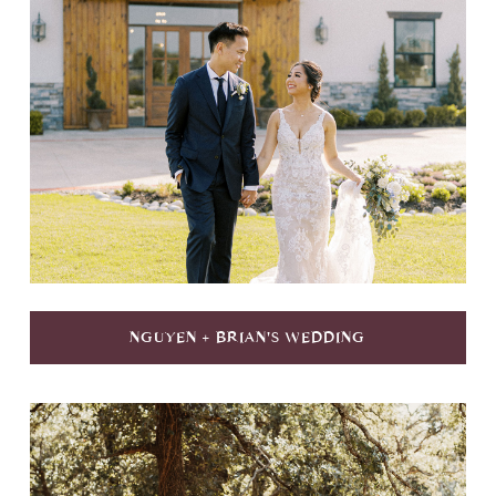
NGUYEN + BRIAN'S WEDDING