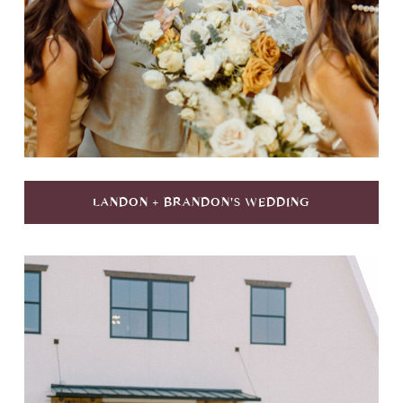
LANDON + BRANDON'S WEDDING