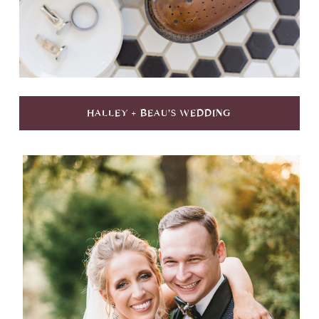
HALLEY + BEAU'S WEDDING