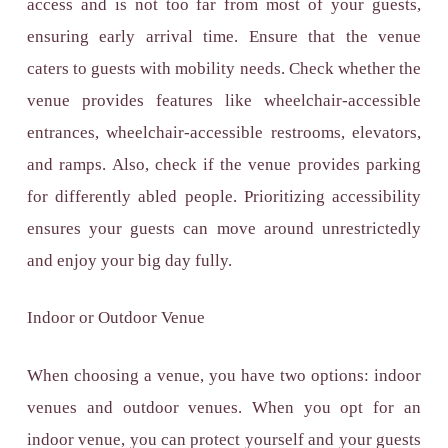
access and is not too far from most of your guests,
ensuring early arrival time. Ensure that the venue
caters to guests with mobility needs. Check whether the
venue provides features like wheelchair-accessible
entrances, wheelchair-accessible restrooms, elevators,
and ramps. Also, check if the venue provides parking
for differently abled people. Prioritizing accessibility
ensures your guests can move around unrestrictedly
and enjoy your big day fully.
Indoor or Outdoor Venue
When choosing a venue, you have two options: indoor
venues and outdoor venues. When you opt for an
indoor venue, you can protect yourself and your guests