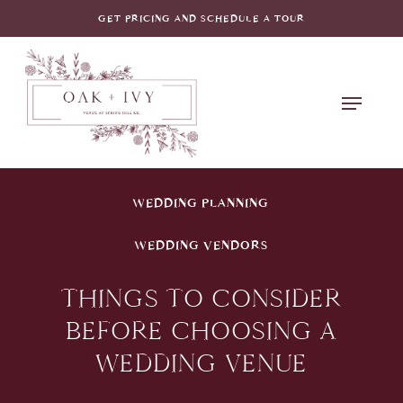
Skip
GET PRICING AND SCHEDULE A TOUR
to
main
Menu
content
WEDDING PLANNING
WEDDING VENDORS
THINGS TO CONSIDER
BEFORE CHOOSING A
WEDDING VENUE