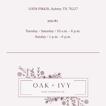
11858 FM428, Aubrey TX 76227
HOURS
Tuesday - Saturday / 10 a.m. - 6 p.m.
Sunday / 1 p.m. - 6 p.m.