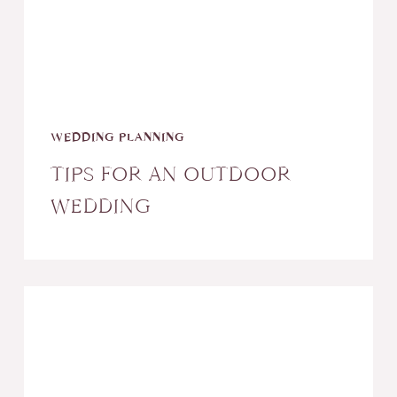
WEDDING PLANNING
TIPS FOR AN OUTDOOR
WEDDING
Why
Your
Wedding
Needs