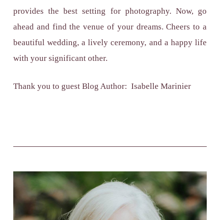
provides the best setting for photography. Now, go
ahead and find the venue of your dreams. Cheers to a
beautiful wedding, a lively ceremony, and a happy life
with your significant other.
Thank you to guest Blog Author: Isabelle Marinier