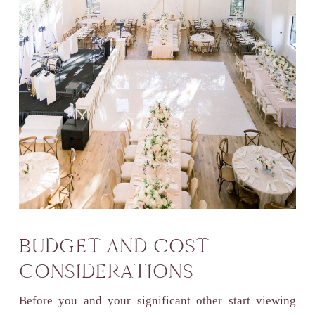
BUDGET AND COST
CONSIDERATIONS
Before you and your significant other start viewing