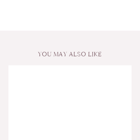
YOU MAY ALSO LIKE
Create
Wealth
with
Wedding
Gifts:
Tips
for
Responsible