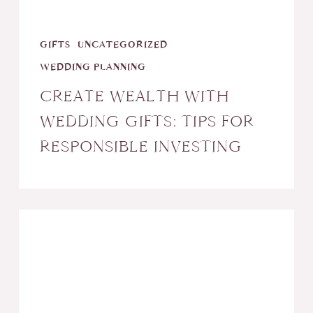
Investing
GIFTS
UNCATEGORIZED
WEDDING PLANNING
CREATE WEALTH WITH
WEDDING GIFTS: TIPS FOR
RESPONSIBLE INVESTING
Tips
for
an
Outdoor
Wedding