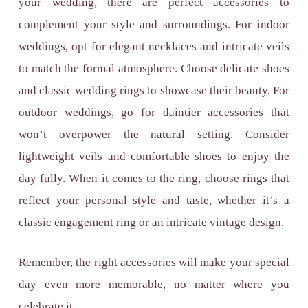
your wedding, there are perfect accessories to
complement your style and surroundings. For indoor
weddings, opt for elegant necklaces and intricate veils
to match the formal atmosphere. Choose delicate shoes
and classic wedding rings to showcase their beauty. For
outdoor weddings, go for daintier accessories that
won’t overpower the natural setting. Consider
lightweight veils and comfortable shoes to enjoy the
day fully. When it comes to the ring, choose rings that
reflect your personal style and taste, whether it’s a
classic
engagement ring or an intricate vintage design
.
Remember, the right accessories will make your special
day even more memorable, no matter where you
celebrate it.