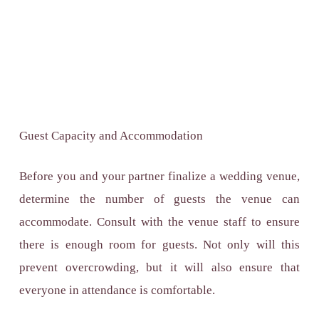
Guest Capacity and Accommodation
Before you and your partner finalize a wedding venue,
determine the number of guests the venue can
accommodate. Consult with the venue staff to ensure
there is enough room for guests. Not only will this
prevent overcrowding, but it will also ensure that
everyone in attendance is comfortable.