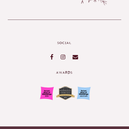
SOCIAL
AWARDS