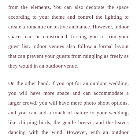
from the elements. You can also decorate the space
according to your theme and control the lighting to
create a romantic or festive ambiance. However, indoor
spaces can be constricted, forcing you to trim your
guest list. Indoor venues also follow a formal layout
that can prevent your guests from mingling as freely as
they would in an outdoor venue.
On the other hand, if you opt for an outdoor wedding,
you will have more space and can accommodate a
larger crowd, you will have more photo shoot options,
and you can add a touch of nature to your wedding,
like chirping birds, the gentle breeze, and the leaves
dancing with the wind. However, with an outdoor