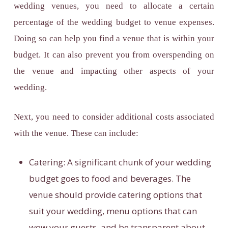
wedding venues, you need to allocate a certain
percentage of the
wedding budget to venue expenses
.
Doing so can help you find a venue that is within your
budget. It can also prevent you from overspending on
the venue and impacting other aspects of your
wedding.
Next, you need to consider additional costs associated
with the venue. These can include:
Catering:
A significant chunk of your wedding
budget goes to food and beverages. The
venue should provide catering options that
suit your wedding, menu options that can
wow your guests, and be transparent about