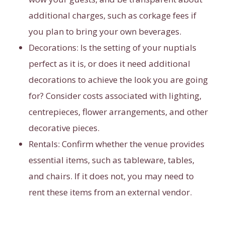
additional charges, such as corkage fees if
you plan to bring your own beverages.
Decorations:
Is the setting of your nuptials
perfect as it is, or does it need additional
decorations to achieve the look you are going
for? Consider costs associated with lighting,
centrepieces, flower arrangements, and other
decorative pieces.
Rentals:
Confirm whether the venue provides
essential items, such as tableware, tables,
and chairs. If it does not, you may need to
rent these items from an external vendor.