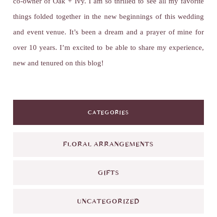
co-owner of Oak + Ivy. I am so thrilled to see all my favorite
things folded together in the new beginnings of this wedding
and event venue. It’s been a dream and a prayer of mine for
over 10 years. I’m excited to be able to share my experience,
new and tenured on this blog!
CATEGORIES
FLORAL ARRANGEMENTS
GIFTS
UNCATEGORIZED