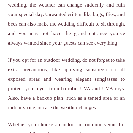
wedding, the weather can change suddenly and ruin
your special day. Unwanted critters like bugs, flies, and
bees can also make the wedding difficult to sit through,
and you may not have the grand entrance you’ve
always wanted since your guests can see everything.
If you opt for an outdoor wedding, do not forget to take
extra precautions, like applying sunscreen on all
exposed areas and wearing elegant sunglasses to
protect your eyes from harmful UVA and UVB rays.
Also, have a backup plan, such as a tented area or an
indoor space, in case the weather changes.
Whether you choose an indoor or outdoor venue for