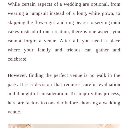
While certain aspects of a wedding are optional, from
wearing a jumpsuit instead of a long, white gown, to
skipping the flower girl and ring bearer to serving mini
cakes instead of one creation, there is one aspect you
cannot forgo: a venue. After all, you need a place
where your family and friends can gather and
celebrate.
However, finding the perfect venue is no walk in the
park. It is a decision that requires careful evaluation
and thoughtful consideration. To simplify this process,
here are factors to consider before choosing a wedding
venue.