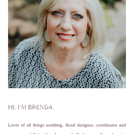
HI, I’M BRENDA.
Lover of all things wedding, floral designer, coordinator and