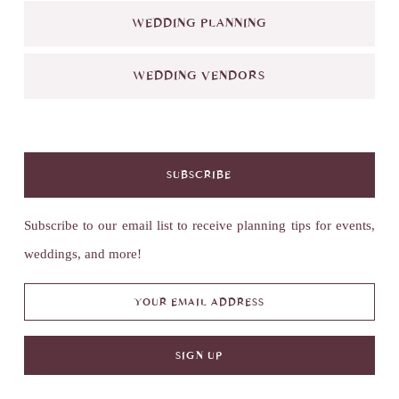
WEDDING PLANNING
WEDDING VENDORS
SUBSCRIBE
Subscribe to our email list to receive planning tips for events,
weddings, and more!