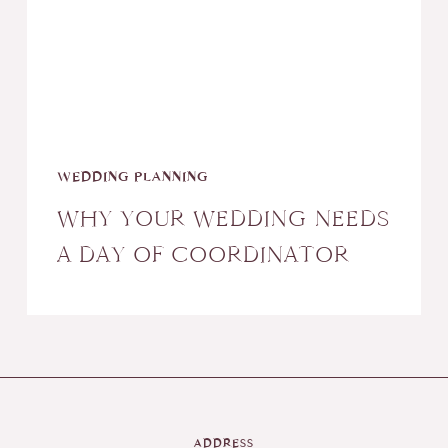
a
Day
of
Coordinator
WEDDING PLANNING
WHY YOUR WEDDING NEEDS
A DAY OF COORDINATOR
ADDRESS