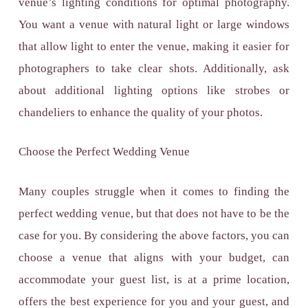
venue’s lighting conditions for optimal photography.
You want a venue with natural light or large windows
that allow light to enter the venue, making it easier for
photographers to take clear shots. Additionally, ask
about additional lighting options like strobes or
chandeliers to enhance the quality of your photos.
Choose the Perfect Wedding Venue
Many couples struggle when it comes to finding the
perfect wedding venue, but that does not have to be the
case for you. By considering the above factors, you can
choose a venue that aligns with your budget, can
accommodate your guest list, is at a prime location,
offers the best experience for you and your guest, and