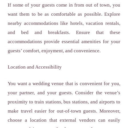
If some of your guests come in from out of town, you
want them to be as comfortable as possible. Explore
nearby accommodations like hotels, vacation rentals,
and bed and breakfasts. Ensure that these
accommodations provide essential amenities for your
guests’ comfort, enjoyment, and convenience.
Location and Accessibility
You want a wedding venue that is convenient for you,
your partner, and your guests. Consider the venue’s
proximity to train stations, bus stations, and airports to
make travel easier for out-of-town guests. Moreover,
choose a location that external vendors can easily