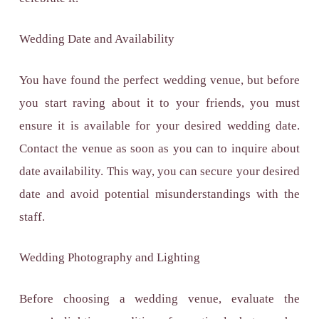
Wedding Date and Availability
You have found the perfect wedding venue, but before
you start raving about it to your friends, you must
ensure it is available for your desired wedding date.
Contact the venue as soon as you can to inquire about
date availability. This way, you can secure your desired
date and avoid potential misunderstandings with the
staff.
Wedding Photography and Lighting
Before choosing a wedding venue, evaluate the