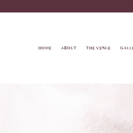
Skip
to
main
content
HOME
ABOUT
THE VENUE
GALL