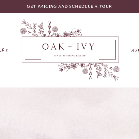
GET PRICING AND SCHEDULE A TOUR
ERY
SIS