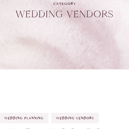
CATEGORY
WEDDING VENDORS
WEDDING PLANNING
WEDDING VENDORS