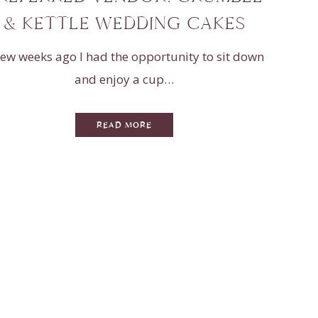
& KETTLE WEDDING CAKES
few weeks ago I had the opportunity to sit down
and enjoy a cup…
READ MORE