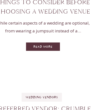
HINGS TO CONSIDER BEFORE
HOOSING A WEDDING VENUE
hile certain aspects of a wedding are optional,
from wearing a jumpsuit instead of a…
READ MORE
WEDDING VENDORS
REFERRED VENDOR: CRUMBLE