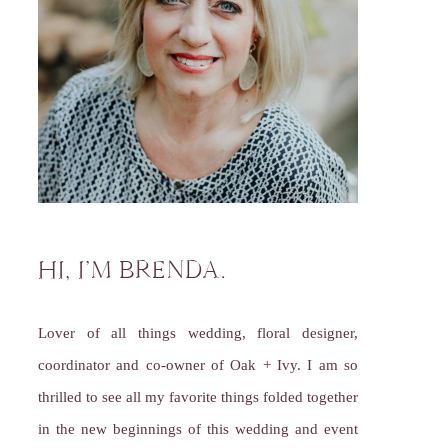
HI, I’M BRENDA.
Lover of all things wedding, floral designer,
coordinator and co-owner of Oak + Ivy. I am so
thrilled to see all my favorite things folded together
in the new beginnings of this wedding and event