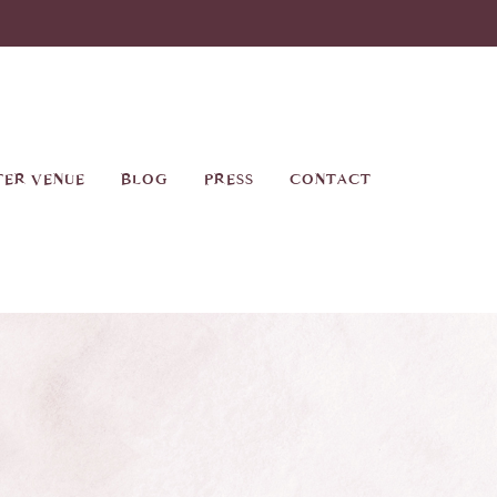
TER VENUE
BLOG
PRESS
CONTACT