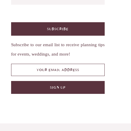
SUBSCRIBE
Subscribe to our email list to receive planning tips
for events, weddings, and more!