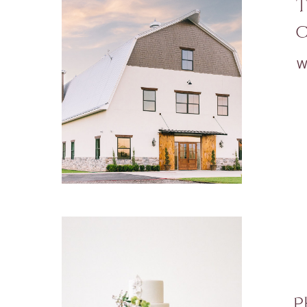
T
C
W
P