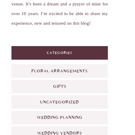
venue. It’s been a dream and a prayer of mine for
over 10 years. I’m excited to be able to share my
experience, new and tenured on this blog!
CATEGORIES
FLORAL ARRANGEMENTS
GIFTS
UNCATEGORIZED
WEDDING PLANNING
WEDDING VENDORS