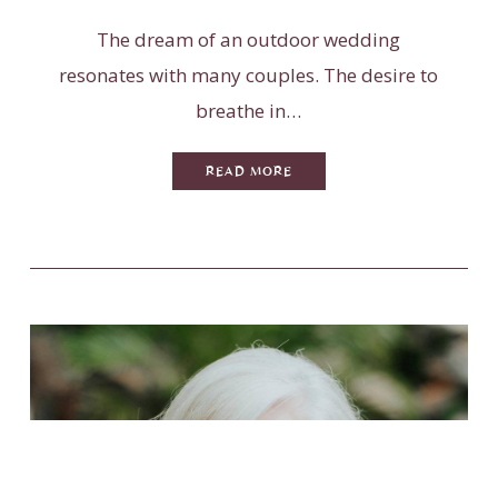
The dream of an outdoor wedding
resonates with many couples. The desire to
breathe in…
READ MORE