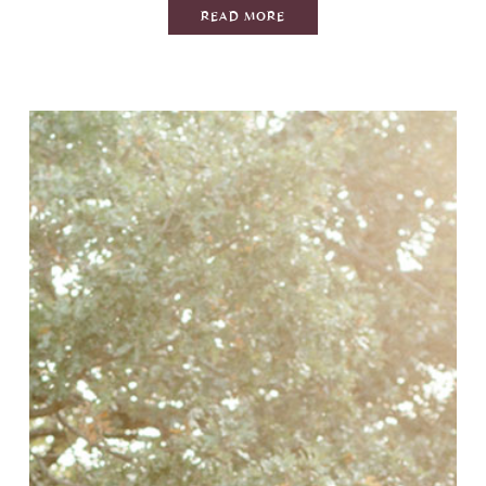
READ MORE