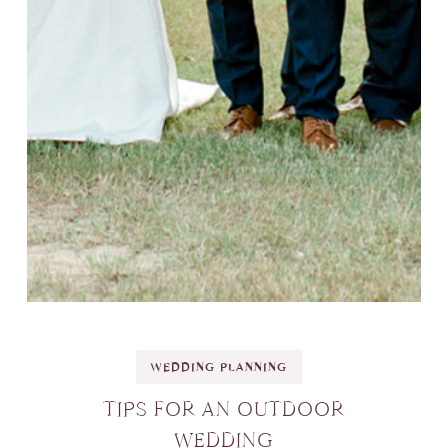
WEDDING PLANNING
TIPS FOR AN OUTDOOR
WEDDING