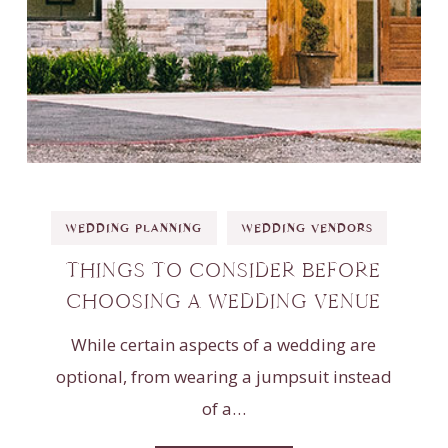
WEDDING PLANNING
WEDDING VENDORS
THINGS TO CONSIDER BEFORE
CHOOSING A WEDDING VENUE
While certain aspects of a wedding are
optional, from wearing a jumpsuit instead
of a…