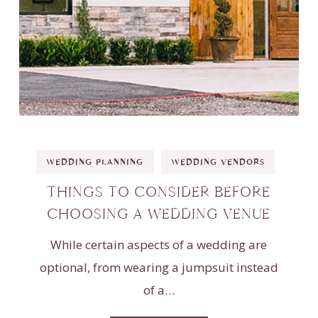
WEDDING PLANNING
WEDDING VENDORS
THINGS TO CONSIDER BEFORE
CHOOSING A WEDDING VENUE
While certain aspects of a wedding are
optional, from wearing a jumpsuit instead
of a…