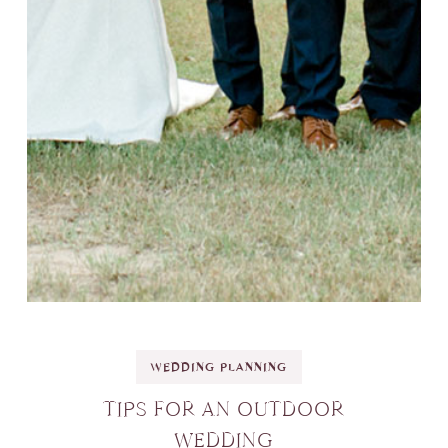
WEDDING PLANNING
TIPS FOR AN OUTDOOR
WEDDING