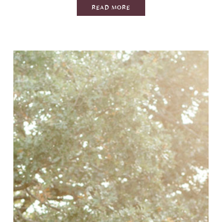
READ MORE