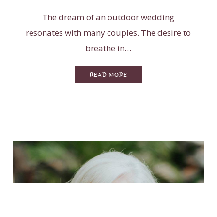
The dream of an outdoor wedding
resonates with many couples. The desire to
breathe in…
READ MORE