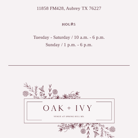
11858 FM428, Aubrey TX 76227
HOURS
Tuesday - Saturday / 10 a.m. - 6 p.m.
Sunday / 1 p.m. - 6 p.m.