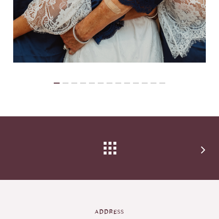
ADDRESS