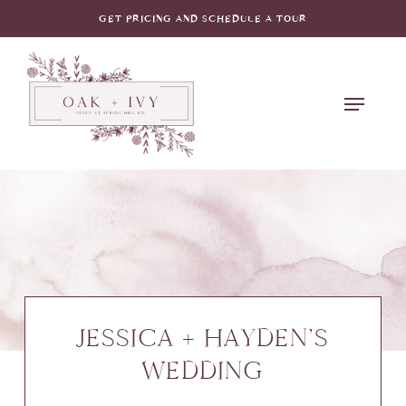
Skip
GET PRICING AND SCHEDULE A TOUR
to
main
Menu
content
JESSICA + HAYDEN’S
WEDDING