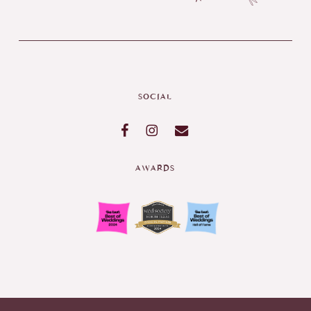
SOCIAL
AWARDS